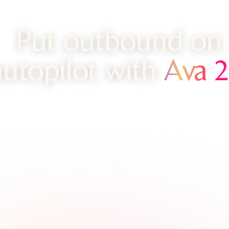
Put outbound on
autopilot with
Ava 2